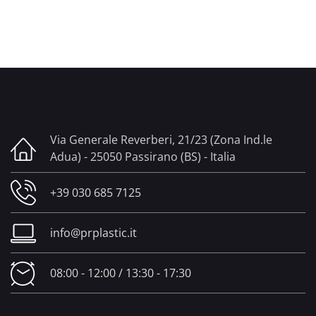
Via Generale Reverberi, 21/23 (Zona Ind.le
Adua) - 25050 Passirano (BS) - Italia
+39 030 685 7125
info@prplastic.it
08:00 - 12:00 / 13:30 - 17:30