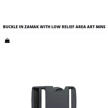
BUCKLE IN ZAMAK WITH LOW RELIEF AREA ART 86NS
Quantity