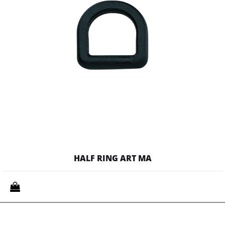
HALF RING ART MA
Quantity