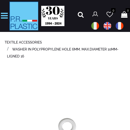
0
0
Open
TEXTILE ACCESSORIES
WASHER IN POLYPROPYLENE HOLE 6MM, MAX.DIAMETER 10MM-
LIGNED 16