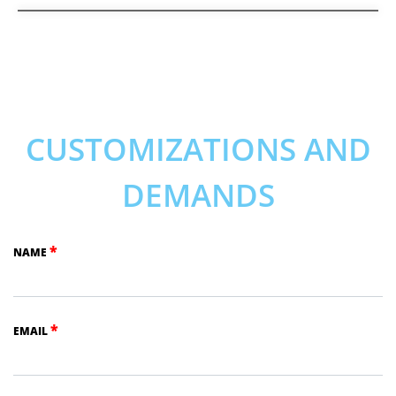
CUSTOMIZATIONS AND
DEMANDS
*
NAME
*
EMAIL