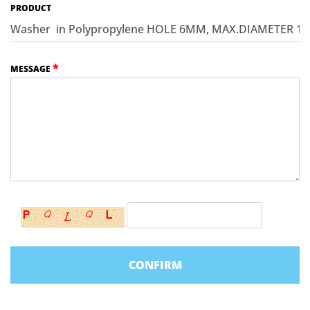
PRODUCT
*
MESSAGE