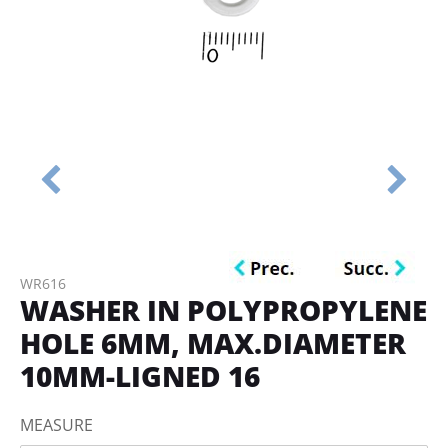
WR616
WASHER IN POLYPROPYLENE
HOLE 6MM, MAX.DIAMETER
10MM-LIGNED 16
MEASURE