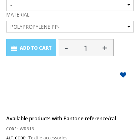
-
MATERIAL
POLYPROPYLENE PP-
Quantity
ADD TO CART
Available products with Pantone reference/ral
WR616
CODE:
Textile accessories
ALT. CODE: