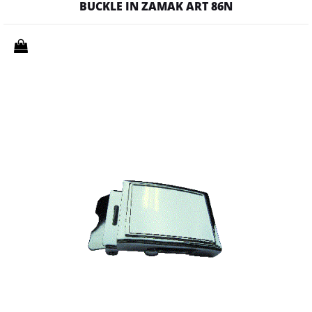
BUCKLE IN ZAMAK ART 86N
Quantity