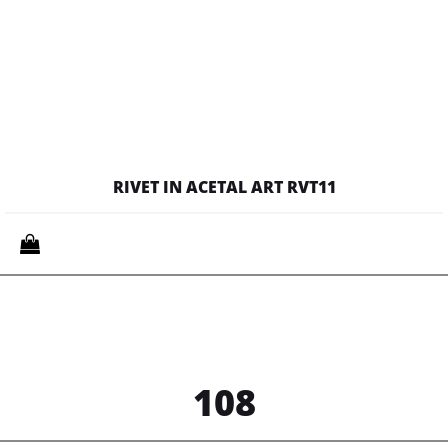
RIVET IN ACETAL ART RVT11
Quantity
108