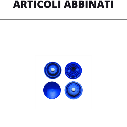
ARTICOLI ABBINATI