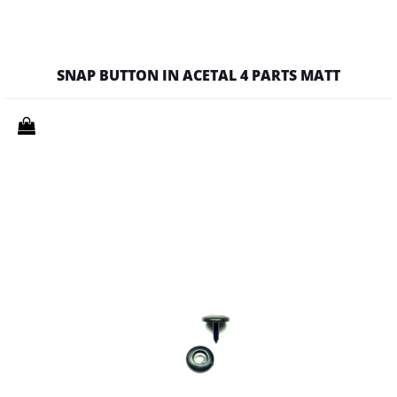
SNAP BUTTON IN ACETAL 4 PARTS MATT
Quantity