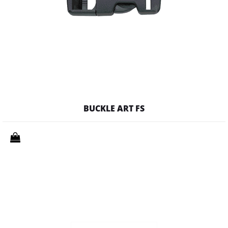
BUCKLE ART FS
Quantity