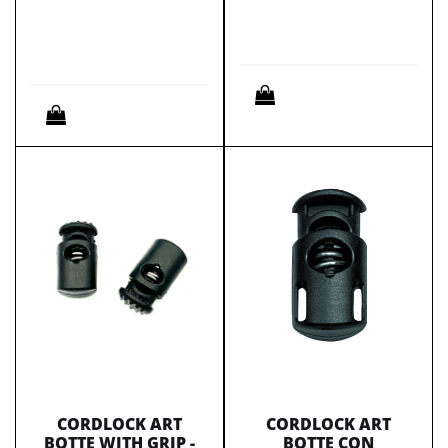
Quantity
Quantity
CORDLOCK ART
CORDLOCK ART
BOTTE WITH GRIP -
BOTTE CON