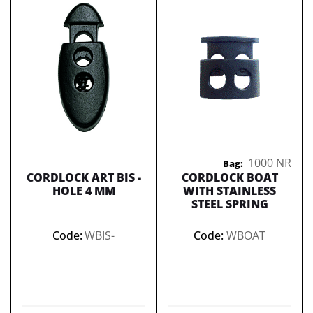
1000 NR
Bag:
CORDLOCK ART BIS -
CORDLOCK BOAT
HOLE 4 MM
WITH STAINLESS
STEEL SPRING
Code:
WBIS-
Code:
WBOAT