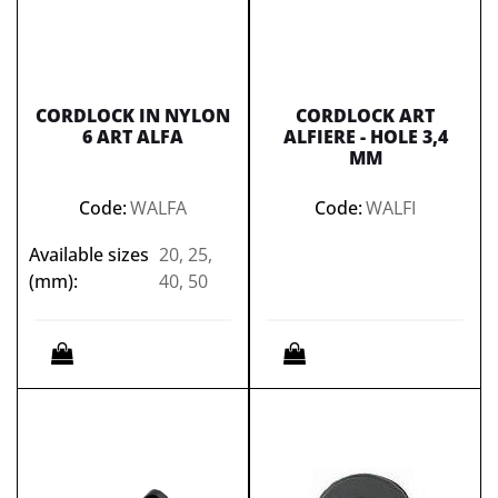
CORDLOCK IN NYLON
CORDLOCK ART
6 ART ALFA
ALFIERE - HOLE 3,4
MM
Code:
WALFA
Code:
WALFI
Available sizes
20, 25,
(mm):
40, 50
Quantity
Quantity