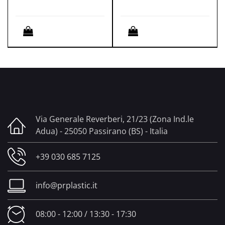
Quantity
Quantity
Via Generale Reverberi, 21/23 (Zona Ind.le
Adua) - 25050 Passirano (BS) - Italia
+39 030 685 7125
info@prplastic.it
08:00 - 12:00 / 13:30 - 17:30