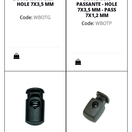
HOLE 7X3,5 MM
PASSANTE - HOLE
7X3,5 MM - PASS
7X1,2 MM
Code:
WBOTG
Code:
WBOTP
Quantity
Quantity