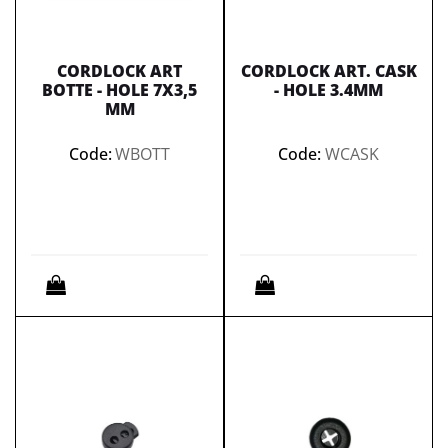
CORDLOCK ART
CORDLOCK ART. CASK
BOTTE - HOLE 7X3,5
- HOLE 3.4MM
MM
Code:
WBOTT
Code:
WCASK
Quantity
Quantity