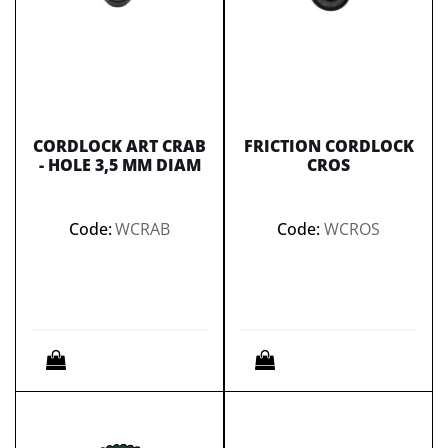
CORDLOCK ART CRAB
FRICTION CORDLOCK
- HOLE 3,5 MM DIAM
CROS
Code:
WCRAB
Code:
WCROS
Quantity
Quantity