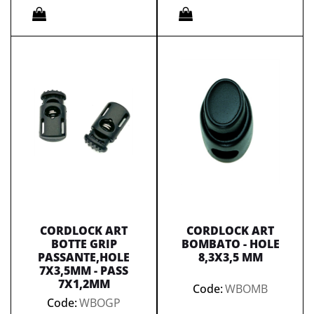
Quantity
Quantity
CORDLOCK ART
CORDLOCK ART
BOTTE GRIP
BOMBATO - HOLE
PASSANTE,HOLE
8,3X3,5 MM
7X3,5MM - PASS
7X1,2MM
Code:
WBOMB
Code:
WBOGP