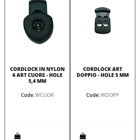
CORDLOCK IN NYLON
CORDLOCK ART
6 ART CUORE - HOLE
DOPPIO - HOLE 5 MM
5,4 MM
Code:
WCUOR
Code:
WDOPP
Quantity
Quantity