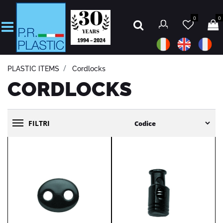
0
0
Open
PLASTIC ITEMS
Cordlocks
CORDLOCKS
FILTRI