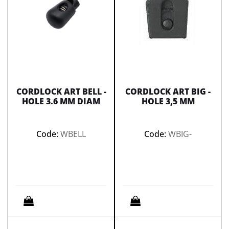
CORDLOCK ART BELL -
CORDLOCK ART BIG -
HOLE 3.6 MM DIAM
HOLE 3,5 MM
Code:
WBELL
Code:
WBIG-
Quantity
Quantity