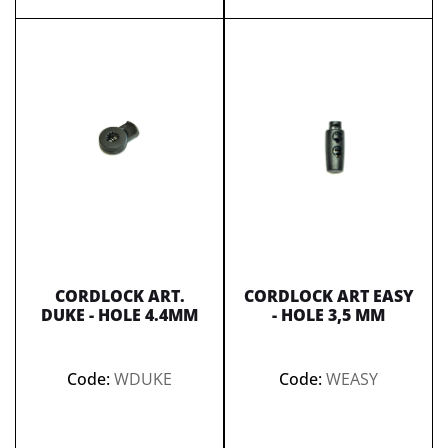
CORDLOCK ART.
CORDLOCK ART EASY
DUKE - HOLE 4.4MM
- HOLE 3,5 MM
Code:
WDUKE
Code:
WEASY