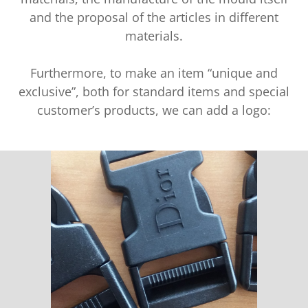
and the proposal of the articles in different
materials.
Furthermore, to make an item “unique and
exclusive”, both for standard items and special
customer’s products, we can add a logo: