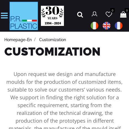
0
0
Open
Homepage-En
Customization
CUSTOMIZATION
Upon request we design and manufacture
moulds for the production of customized items,
suitable to solve our customers’ various needs.
We support in finding the right solution for a
specific requirement, starting from the
realization of the technical drawing, the
production of the prototypes in different
materials, the manufacture of the mould itself