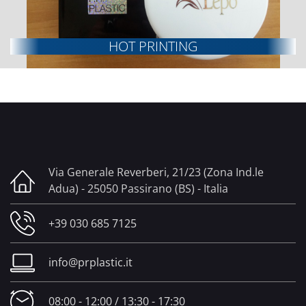
HOT PRINTING
Via Generale Reverberi, 21/23 (Zona Ind.le
Adua) - 25050 Passirano (BS) - Italia
+39 030 685 7125
info@prplastic.it
08:00 - 12:00 / 13:30 - 17:30