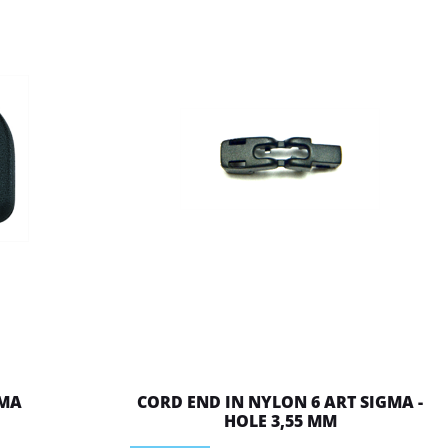
 MA
CORD END IN NYLON 6 ART SIGMA -
HOLE 3,55 MM