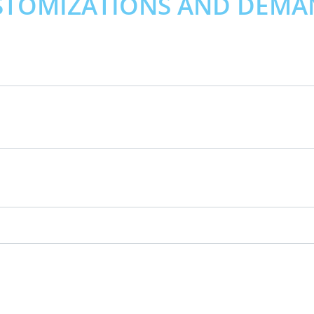
STOMIZATIONS AND DEMA