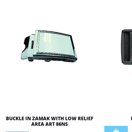
BUCKLE IN ZAMAK WITH LOW RELIEF
AREA ART 86NS
Quantity