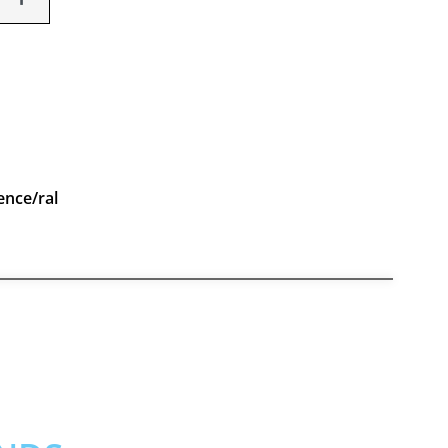
ence/ral