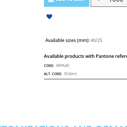
Available sizes (mm):
40/25
Available products with Pantone refer
WPA40
CODE:
Sliders
ALT. CODE: