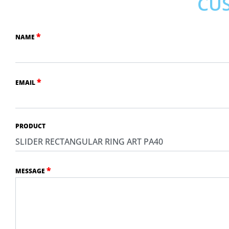
CU
*
NAME
*
EMAIL
PRODUCT
*
MESSAGE