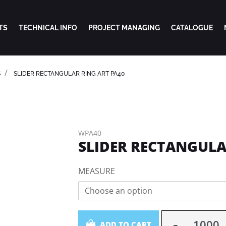
TS
TECHNICAL INFO
PROJECT MANAGING
CATALOGUE
S
SLIDER RECTANGULAR RING ART PA40
WPA40
SLIDER RECTANGULA
MEASURE
Choose an option
Quantity
ADD TO CART