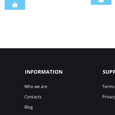
Quantity
INFORMATION
SUP
Who we are
Terms 
Contacts
Privac
Blog