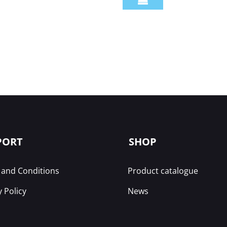
PORT
SHOP
and Conditions
Product catalogue
y Policy
News