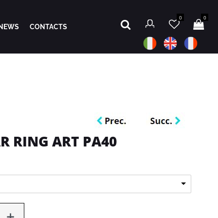
0
0
NEWS
CONTACTS
R RING ART PA40