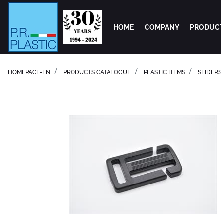
HOME
COMPANY
PRODUC
HOMEPAGE-EN
PRODUCTS CATALOGUE
PLASTIC ITEMS
SLIDER