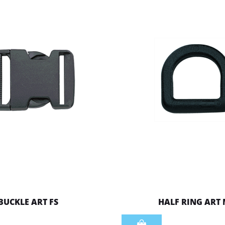
BUCKLE ART FS
HALF RING ART
Quantity