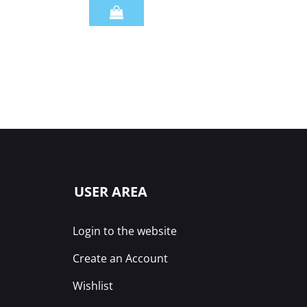
Quantity
USER AREA
Login to the website
Create an Account
Wishlist