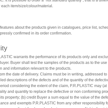
C. It is possible to order a “not standard quantity”, that is a diffe
y each item/size/colour/material.
features about the products given in catalogues, price list, sche
ressly confirmed in its order confirmation.
ity
LASTIC warrants the performance of its products only and exclusiv
 Buyer. Buyer shall test the samples of the products as to the us
ion and information relevant to the products.
from the date of delivery. Claims must be in writing, addressed 
led descriptions of the defects and of the quantity of the defecti
riod considering the extent of the claim, P.R.PLASTIC may (at i
quality and quantity to replace the defective or non conforming 
its property; (b) credit Buyer a sum equal to the value of the de
iance and exempts P.R.PLASTIC from any other responsibility for 