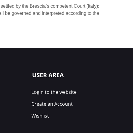
settled by the Brescia’s competent Court (Italy);
ll be governed and interpreted according to the
USER AREA
Login to the website
Create an Account
Wishlist