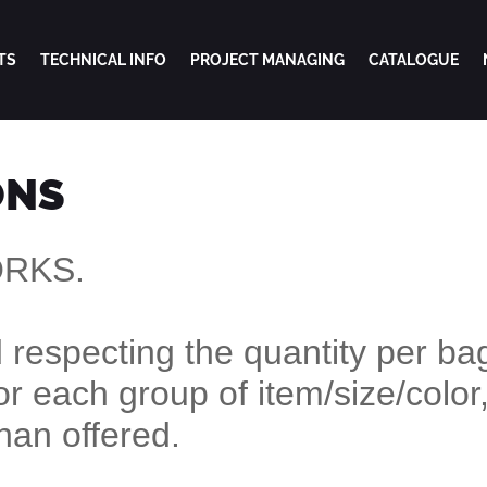
TS
TECHNICAL INFO
PROJECT MANAGING
CATALOGUE
ONS
ORKS.
respecting the quantity per bag
or each group of item/size/color,
than offered.