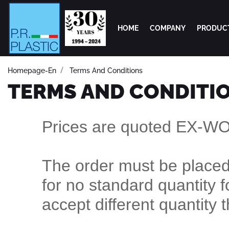
HOME
COMPANY
PRODUC
Homepage-En
Terms And Conditions
TERMS AND CONDITI
Prices are quoted EX-W
The order must be placed 
for no standard quantity f
accept different quantity 