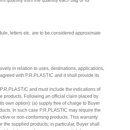
rent quantity from the quantity each bag or its
dule, letters etc. are to be considered approximate
ely in relation to uses, destinations, applications,
e agreed with P.R.PLASTIC and it shall provide its
to P.R.PLASTIC and must include the indications of
ve products. Following an official claim placed by
ts own option): (a) supply free of charge to Buyer
products. In such case P.R.PLASTIC may require the
fective or non-conforming products. This warranty
the supplied products; in particular, Buyer shall