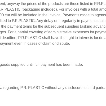
t; anyway the prices of the products are those listed in P.R.PLAS
.R.PLASTIC (packaging included). For invoices with a total amo
,00 eur will be included in the invoice. Payments made to agents,
ited to P.R.PLASTIC. Any delay or irregularity in payment shall
fy the payment terms for the subsequent supplies (asking advanc
ges. For a partial covering of administrative expenses for pay
t deadline, P.R.PLASTIC shall have the right to interests for dela
payment even in cases of claim or dispute.
 goods supplied until full payment has been made.
ta regarding P.R. PLASTIC without any disclosure to third parts.