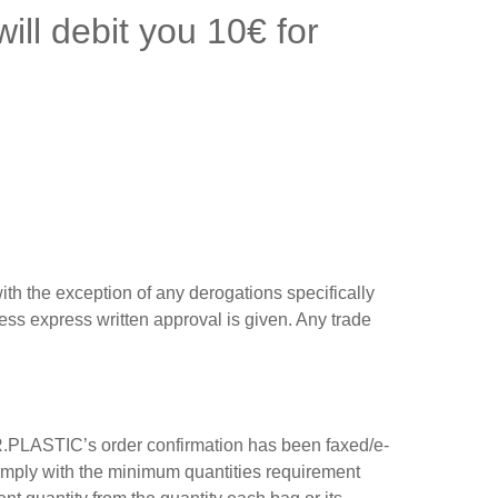
ill debit you 10€ for
th the exception of any derogations specifically
less express written approval is given. Any trade
P.R.PLASTIC’s order confirmation has been faxed/e-
comply with the minimum quantities requirement