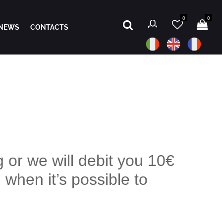
0
0
NEWS
CONTACTS
 or we will debit you 10€
 when it’s possible to