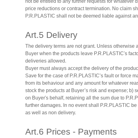
not be entitled to any further requests for whatever 
price reductions or contract termination. No claim s
P.R.PLASTIC shall not be deemed liable against any p
Art.5 Delivery
The delivery terms are not grant. Unless otherwise ag
Buyer when the products leave P.R.PLASTIC's factory.
deliveries allowed.
Buyer must always accept the delivery of the products
Save for the case of P.R.PLASTIC’s fault or force maj
from its behaviour and any amount for whatever re
stock the products at Buyer’s risk and expense; b) s
on Buyer's behalf, retaining all the sum due to P.R
further damages. In no event shall P.R.PLASTIC be li
as well as non delivery.
Art.6 Prices - Payments