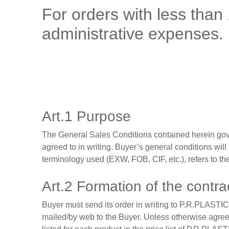
For orders with less than
administrative expenses.
Art.1 Purpose
The General Sales Conditions contained herein gover
agreed to in writing. Buyer’s general conditions will
terminology used (EXW, FOB, CIF, etc.), refers to 
Art.2 Formation of the contra
Buyer must send its order in writing to P.R.PLASTIC
mailed/by web to the Buyer. Unless otherwise agreed