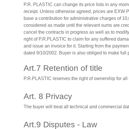
P.R. PLASTIC can change its price lists in any momen
receipt. Unless otherwise agreed, prices are EXW P
base a contribution for administrative charges of 10
considered as made until the relevant sums are cred
cancel the contracts in progress as well as to modi
right of P.R.PLASTIC to claim for any suffered dama
and issue an invoice for it. Starting from the paymen
dated 9/10/2002. Buyer is also obliged to make full 
Art.7 Retention of title
P.R.PLASTIC reserves the right of ownership for all
Art. 8 Privacy
The buyer will treat all technical and commercial da
Art.9 Disputes - Law