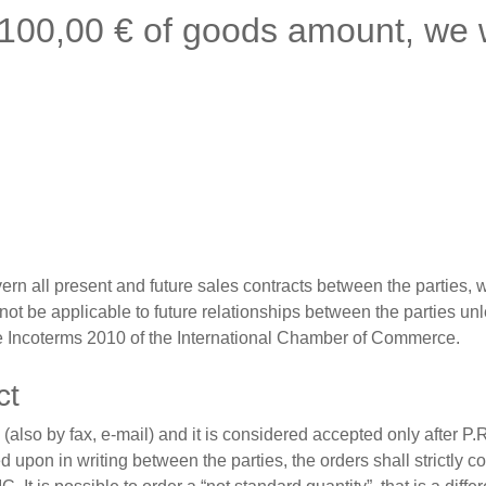
 100,00 € of goods amount, we w
n all present and future sales contracts between the parties, wi
 not be applicable to future relationships between the parties un
the Incoterms 2010 of the International Chamber of Commerce.
ct
 (also by fax, e-mail) and it is considered accepted only after 
 upon in writing between the parties, the orders shall strictly 