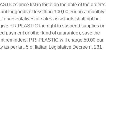
TIC’s price list in force on the date of the order’s
unt for goods of less than 100,00 eur on a monthly
 representatives or sales assistants shall not be
 give P.R.PLASTIC the right to suspend supplies or
ed payment or other kind of guarantee), save the
ment reminders, P.R. PLASTIC will charge 50.00 eur
y as per art. 5 of Italian Legislative Decree n. 231