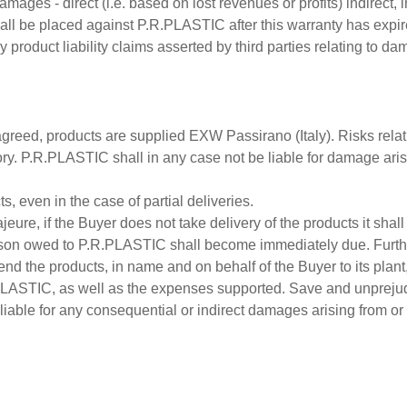
damages - direct (i.e. based on lost revenues or profits) indirec
hall be placed against P.R.PLASTIC after this warranty has expir
roduct liability claims asserted by third parties relating to da
reed, products are supplied EXW Passirano (Italy). Risks relating
 P.R.PLASTIC shall in any case not be liable for damage arising f
, even in the case of partial deliveries.
eure, if the Buyer does not take delivery of the products it shal
ason owed to P.R.PLASTIC shall become immediately due. Furthe
end the products, in name and on behalf of the Buyer to its plant
.PLASTIC, as well as the expenses supported. Save and unprejud
able for any consequential or indirect damages arising from or co