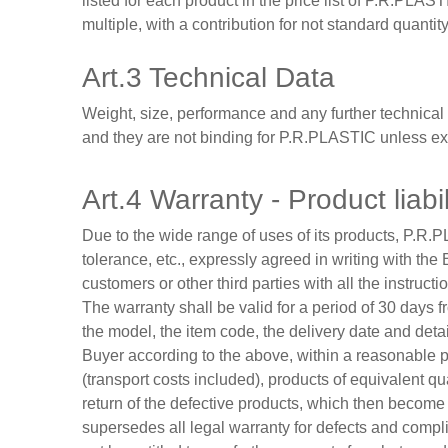
listed for each product in the price list of P.R.PLASTI
multiple, with a contribution for not standard quantit
Art.3 Technical Data
Weight, size, performance and any further technical 
and they are not binding for P.R.PLASTIC unless exp
Art.4 Warranty - Product liabil
Due to the wide range of uses of its products, P.R.P
tolerance, etc., expressly agreed in writing with the
customers or other third parties with all the instruct
The warranty shall be valid for a period of 30 days 
the model, the item code, the delivery date and detai
Buyer according to the above, within a reasonable pe
(transport costs included), products of equivalent 
return of the defective products, which then become 
supersedes all legal warranty for defects and compl