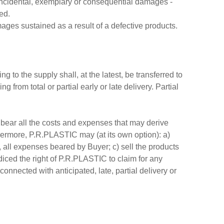
t, incidental, exemplary or consequential damages -
ed.
mages sustained as a result of a defective products.
 to the supply shall, at the latest, be transferred to
rom total or partial early or late delivery. Partial
l bear all the costs and expenses that may derive
rmore, P.R.PLASTIC may (at its own option): a)
, all expenses beared by Buyer; c) sell the products
iced the right of P.R.PLASTIC to claim for any
nnected with anticipated, late, partial delivery or