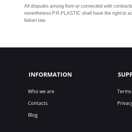
All disputes arising from or connected with contracts
nevertheless P.R.PLASTIC shall have the right to a
Italian law.
INFORMATION
SUP
Who we are
Terms 
Contacts
Privac
Blog