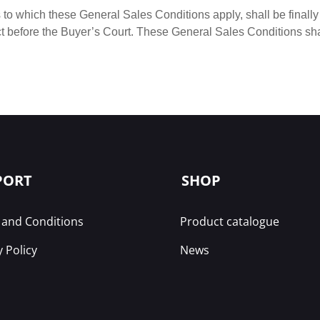
 to which these General Sales Conditions apply, shall be finally 
ct before the Buyer’s Court. These General Sales Conditions sha
PORT
SHOP
and Conditions
Product catalogue
y Policy
News