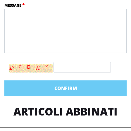
*
MESSAGE
ARTICOLI ABBINATI