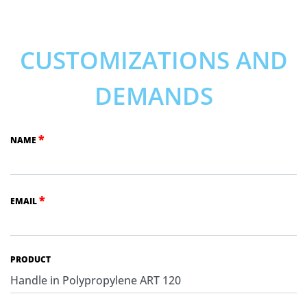
CUSTOMIZATIONS AND
DEMANDS
*
NAME
*
EMAIL
PRODUCT