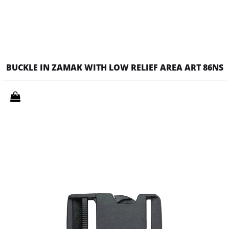
BUCKLE IN ZAMAK WITH LOW RELIEF AREA ART 86NS
Quantity