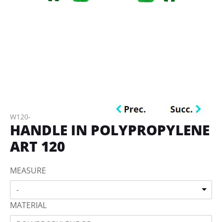
W120-
HANDLE IN POLYPROPYLENE
ART 120
MEASURE
-
MATERIAL