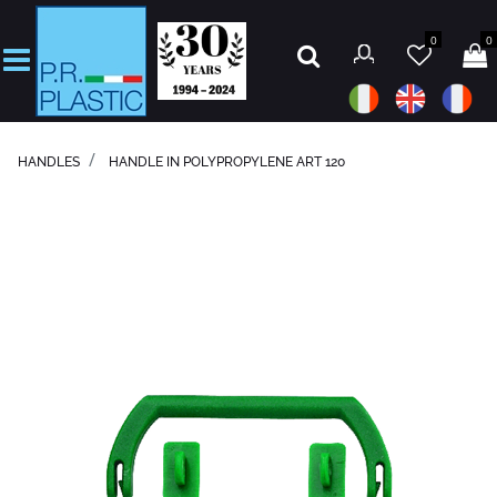
0
0
Open
HANDLES
HANDLE IN POLYPROPYLENE ART 120