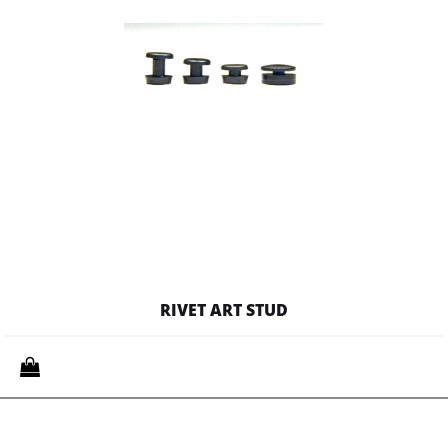
RIVET ART STUD
Quantity