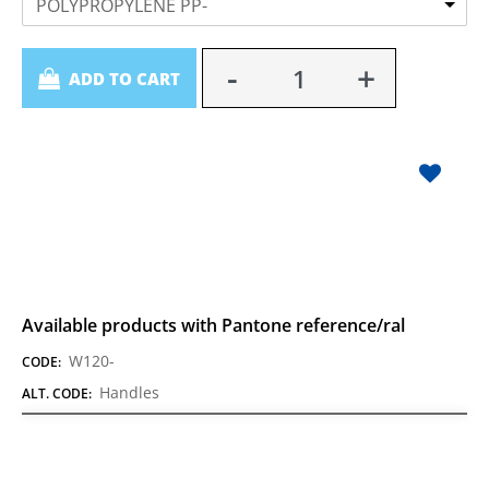
POLYPROPYLENE PP-
Quantity
ADD TO CART
Available products with Pantone reference/ral
W120-
CODE:
Handles
ALT. CODE: