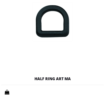
HALF RING ART MA
Quantity