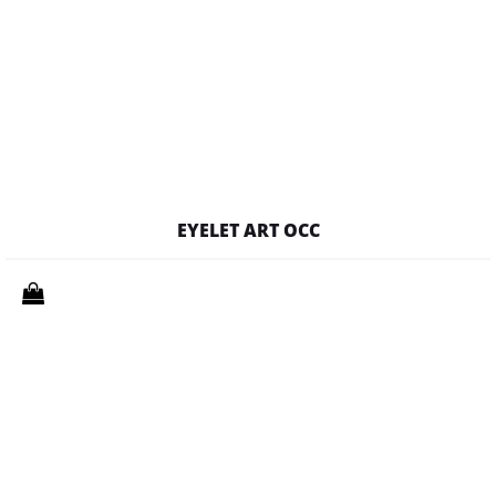
EYELET ART OCC
Quantity