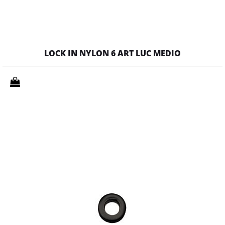
LOCK IN NYLON 6 ART LUC MEDIO
Quantity