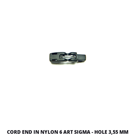
CORD END IN NYLON 6 ART SIGMA - HOLE 3,55 MM