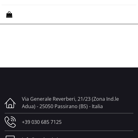
Quantity
Via Generale Reverberi, 21/23 (Zona Ind.le
Adua) - 25050 Passirano (BS) - Italia
+39 030 685 7125