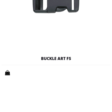
BUCKLE ART FS
Quantity