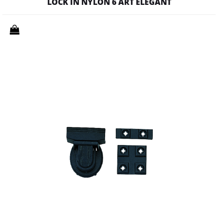
LOCK IN NYLON 6 ART ELEGANT
Quantity