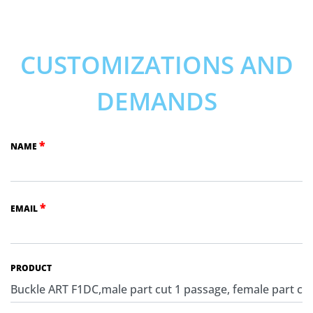
CUSTOMIZATIONS AND
DEMANDS
*
NAME
*
EMAIL
PRODUCT