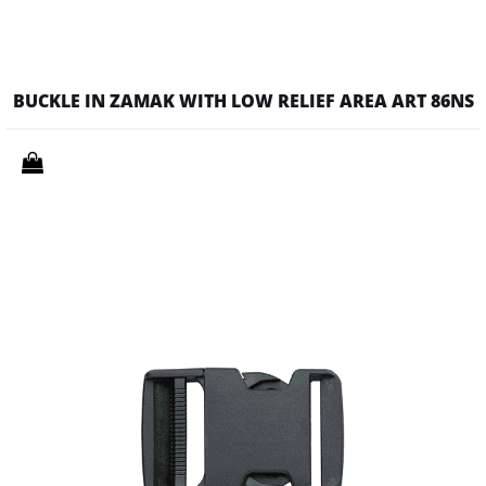
BUCKLE IN ZAMAK WITH LOW RELIEF AREA ART 86NS
Quantity