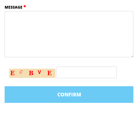
*
MESSAGE