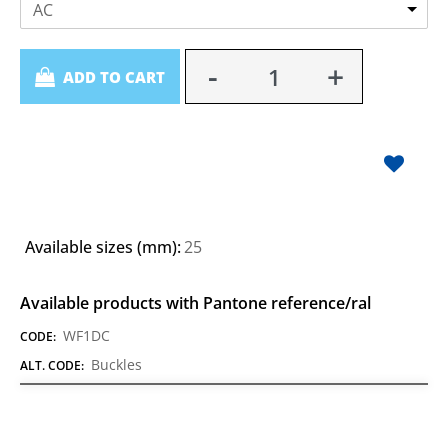
AC
Quantity
ADD TO CART
Available sizes (mm):
25
Available products with Pantone reference/ral
WF1DC
CODE:
Buckles
ALT. CODE: