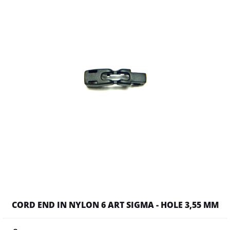
CORD END IN NYLON 6 ART SIGMA - HOLE 3,55 MM
Quantity