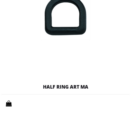
HALF RING ART MA
Quantity