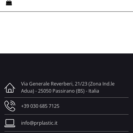
Via Generale Reverberi, 21/23 (Zona Ind.le
Adua) - 25050 Passirano (BS) - Italia
+39 030 685 7125
info@prplastic.it