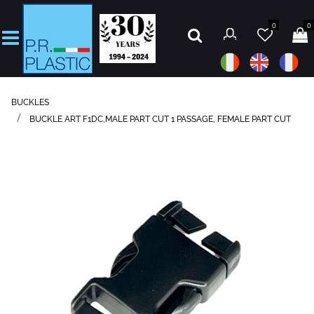
0
0
Open
BUCKLES
BUCKLE ART F1DC,MALE PART CUT 1 PASSAGE, FEMALE PART CUT