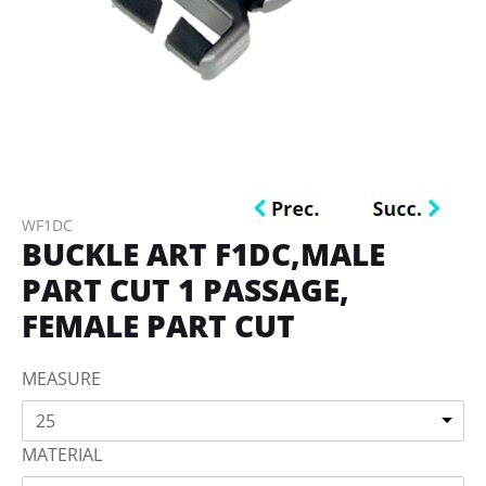
WF1DC
BUCKLE ART F1DC,MALE
PART CUT 1 PASSAGE,
FEMALE PART CUT
MEASURE
25
MATERIAL