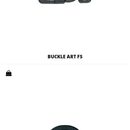
BUCKLE ART FS
Quantity