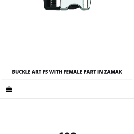
BUCKLE ART FS WITH FEMALE PART IN ZAMAK
Quantity