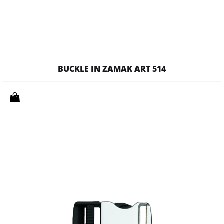
BUCKLE IN ZAMAK ART 514
Quantity