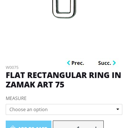
W0075
FLAT RECTANGULAR RING IN
ZAMAK ART 75
MEASURE
Choose an option
Quantity