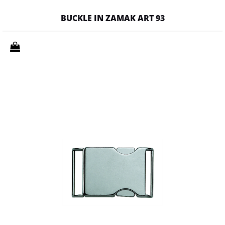
BUCKLE IN ZAMAK ART 93
Quantity