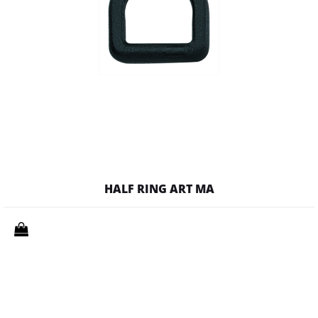
HALF RING ART MA
Quantity