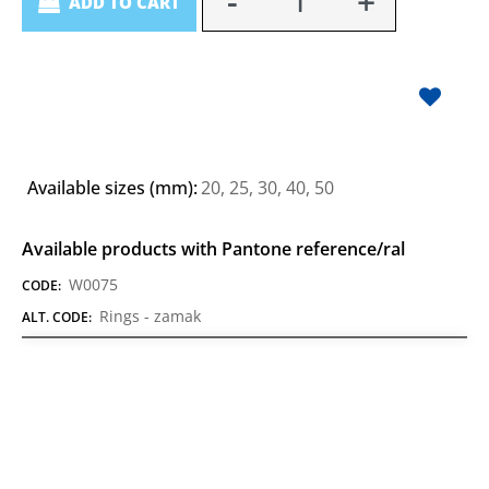
ADD TO CART
Available sizes (mm):
20, 25, 30, 40, 50
Available products with Pantone reference/ral
W0075
CODE:
Rings - zamak
ALT. CODE: