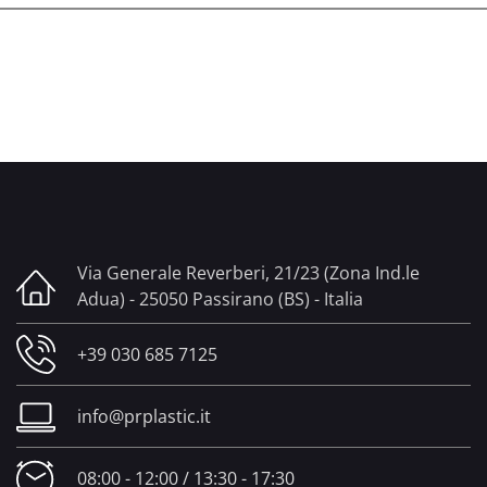
Via Generale Reverberi, 21/23 (Zona Ind.le
Adua) - 25050 Passirano (BS) - Italia
+39 030 685 7125
info@prplastic.it
08:00 - 12:00 / 13:30 - 17:30