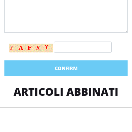
ARTICOLI ABBINATI