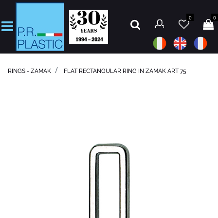
0
0
Open
RINGS - ZAMAK
FLAT RECTANGULAR RING IN ZAMAK ART 75