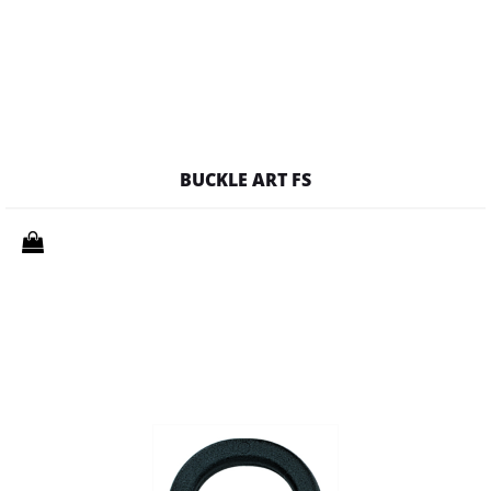
BUCKLE ART FS
Quantity