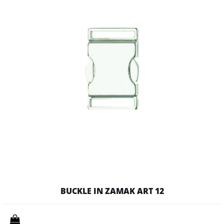
BUCKLE IN ZAMAK ART 12
Quantity