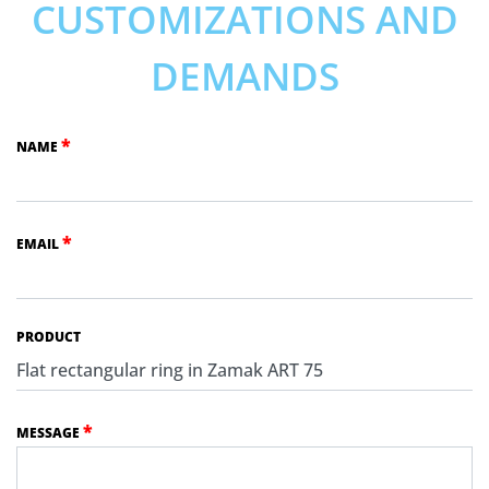
CUSTOMIZATIONS AND
DEMANDS
*
NAME
*
EMAIL
PRODUCT
*
MESSAGE