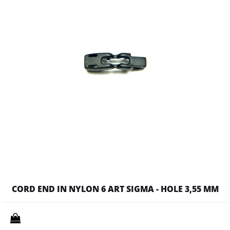
CORD END IN NYLON 6 ART SIGMA - HOLE 3,55 MM
Quantity