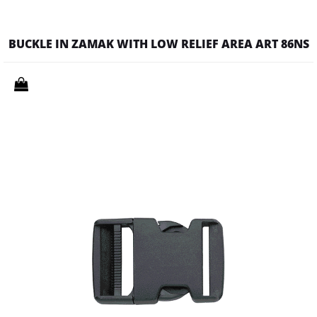
BUCKLE IN ZAMAK WITH LOW RELIEF AREA ART 86NS
Quantity