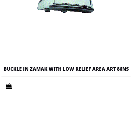
BUCKLE IN ZAMAK WITH LOW RELIEF AREA ART 86NS
Quantity