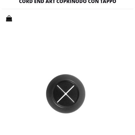
CORD END ART COPRINODO CON TAPPO
Quantity