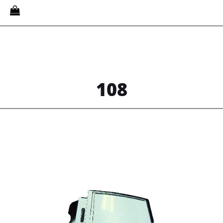
Quantity
108