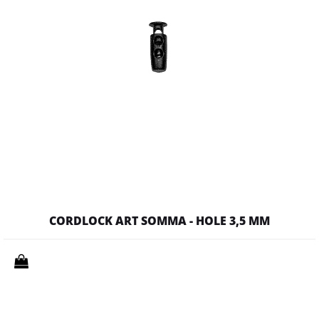
CORDLOCK ART SOMMA - HOLE 3,5 MM
Quantity