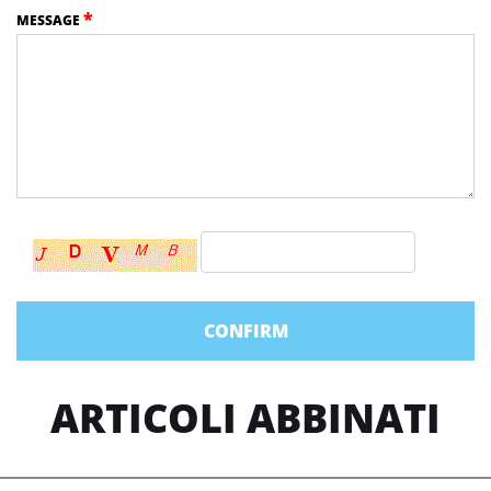
*
MESSAGE
ARTICOLI ABBINATI