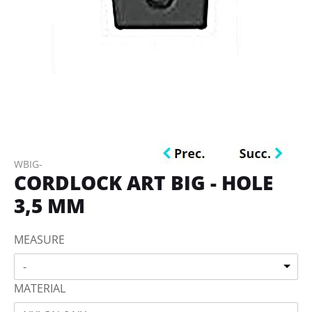
WBIG-
CORDLOCK ART BIG - HOLE
3,5 MM
MEASURE
-
MATERIAL