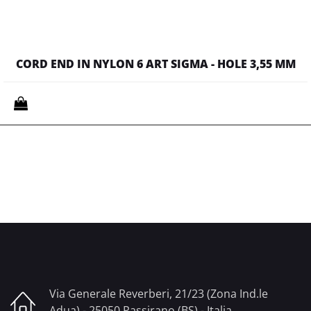
CORD END IN NYLON 6 ART SIGMA - HOLE 3,55 MM
Quantity
Via Generale Reverberi, 21/23 (Zona Ind.le
Adua) - 25050 Passirano (BS) - Italia