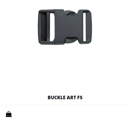
BUCKLE ART FS
Quantity