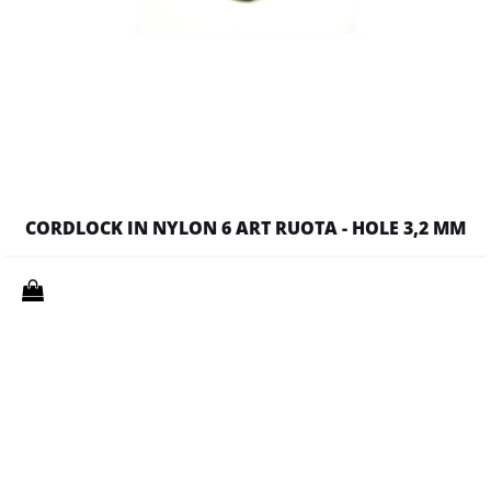
CORDLOCK IN NYLON 6 ART RUOTA - HOLE 3,2 MM
Quantity