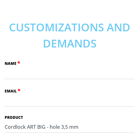
CUSTOMIZATIONS AND
DEMANDS
*
NAME
*
EMAIL
PRODUCT