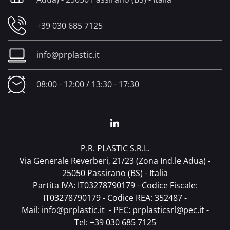
+39 030 685 7125
info@prplastic.it
08:00 - 12:00 / 13:30 - 17:30
P.R. PLASTIC S.R.L.
Via Generale Reverberi, 21/23 (Zona Ind.le Adua) -
25050 Passirano (BS) - Italia
Partita IVA: IT03278790179 - Codice Fiscale:
IT03278790179 - Codice REA: 352487 -
Mail:
info@prplastic.it
- PEC:
prplasticsrl@pec.it
-
Tel:
+39 030 685 7125