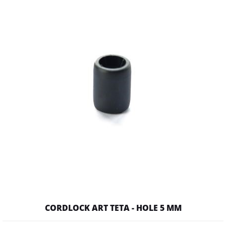
CORDLOCK ART TETA - HOLE 5 MM