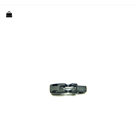
Quantity