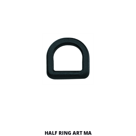
HALF RING ART MA