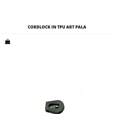
CORDLOCK IN TPU ART PALA
Quantity