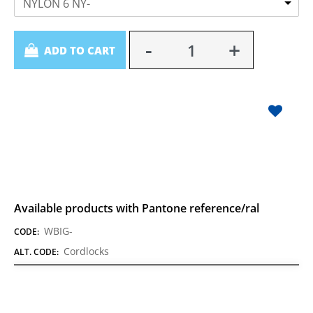
NYLON 6 NY-
Quantity
ADD TO CART
Available products with Pantone reference/ral
WBIG-
CODE:
Cordlocks
ALT. CODE: