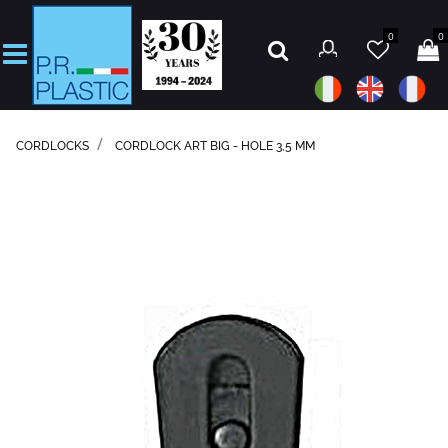
0
0
Open
CORDLOCKS
CORDLOCK ART BIG - HOLE 3,5 MM