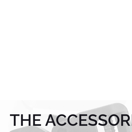
THE ACCESSOR