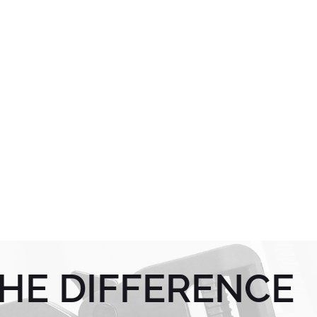
HE DIFFERENCE