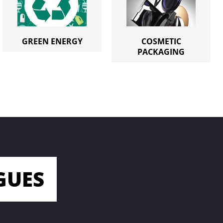
GREEN ENERGY
COSMETIC
PACKAGING
GUES