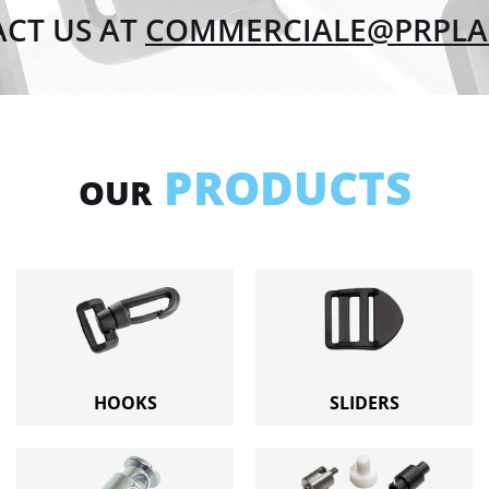
CT US AT
COMMERCIALE@PRPLAS
PRODUCTS
OUR
HOOKS
SLIDERS