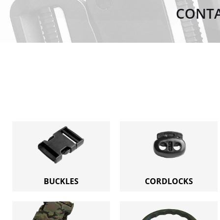
CONTA
BUCKLES
CORDLOCKS