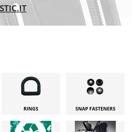
TIC.IT
RINGS
SNAP FASTENERS