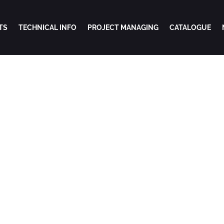
TS
TECHNICAL INFO
PROJECT MANAGING
CATALOGUE