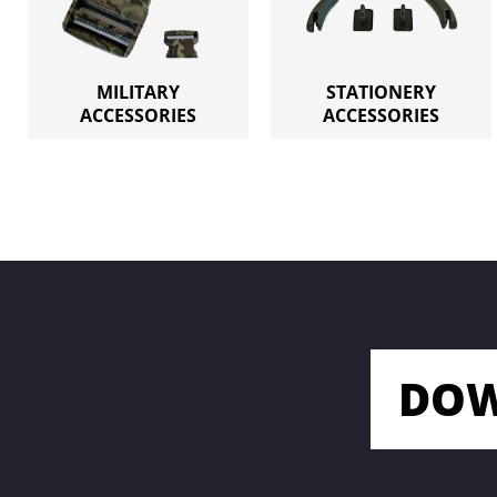
MILITARY
STATIONERY
ACCESSORIES
ACCESSORIES
DOW