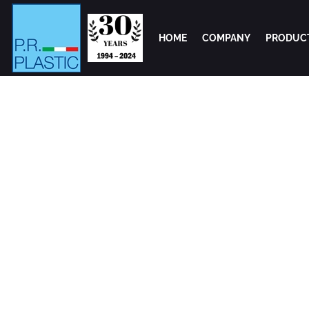
HOME
COMPANY
PRODUC