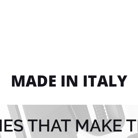
MADE IN ITALY
IES THAT MAKE T