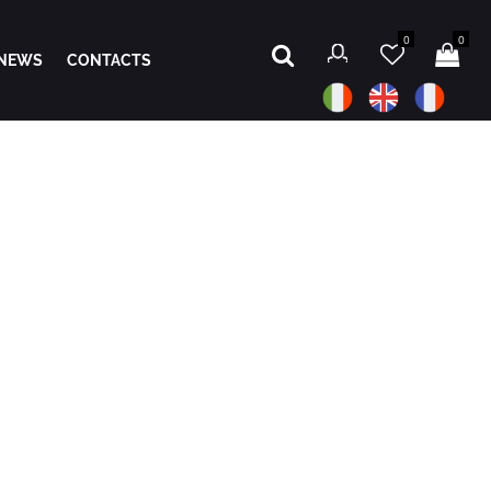
0
0
NEWS
CONTACTS