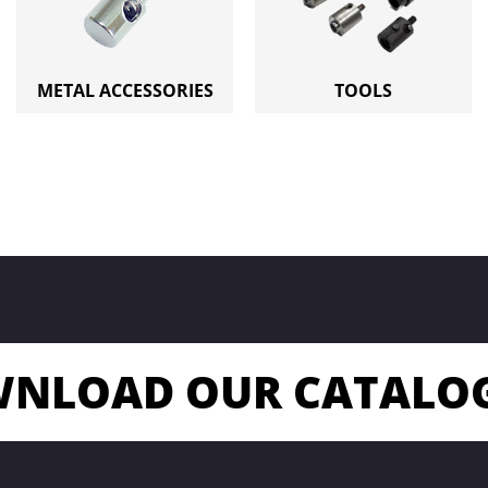
METAL ACCESSORIES
TOOLS
NLOAD OUR CATALO