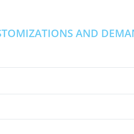
STOMIZATIONS AND DEMA