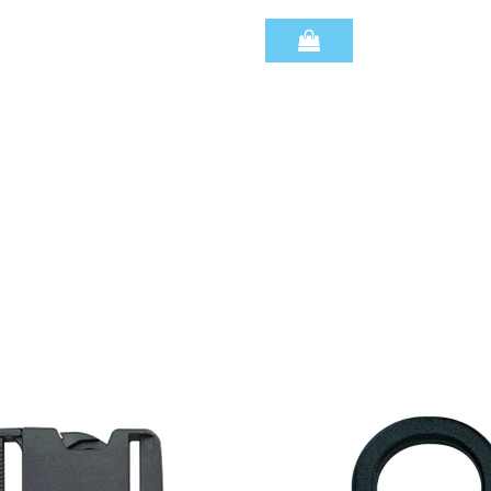
Quantity