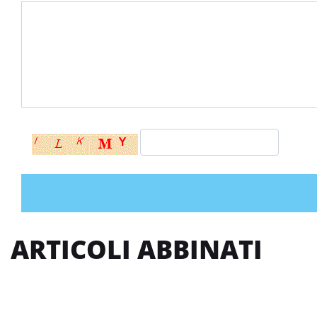
ARTICOLI ABBINATI