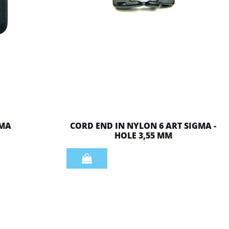
 MA
CORD END IN NYLON 6 ART SIGMA -
HOLE 3,55 MM
Quantity