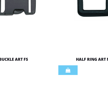
BUCKLE ART FS
HALF RING ART
Quantity