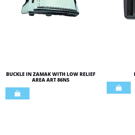
BUCKLE IN ZAMAK WITH LOW RELIEF
AREA ART 86NS
Quantity
Quantity