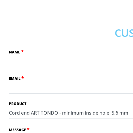
CU
*
NAME
*
EMAIL
PRODUCT
*
MESSAGE