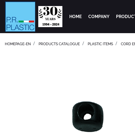
HOME
COMPANY
PRODUC
HOMEPAGE-EN
PRODUCTS CATALOGUE
PLASTIC ITEMS
CORD E