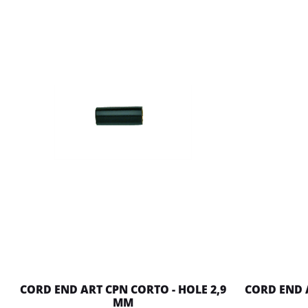
CORD END ART CPN CORTO - HOLE 2,9
CORD END 
MM