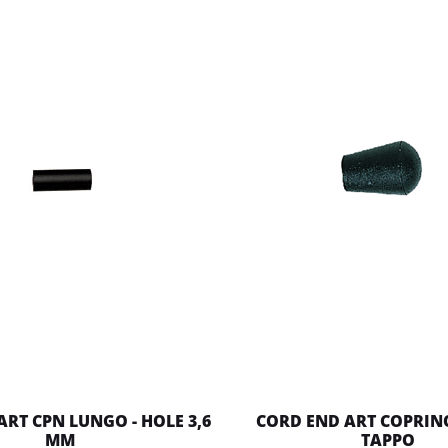
ART CPN LUNGO - HOLE 3,6
CORD END ART COPRI
MM
TAPPO