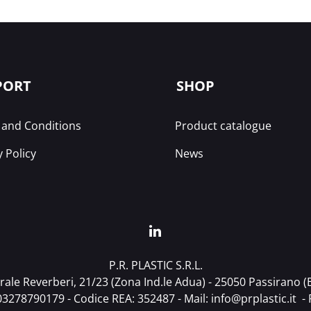
PORT
SHOP
and Conditions
Product catalogue
y Policy
News
P.R. PLASTIC S.R.L.
ale Reverberi, 21/23 (Zona Ind.le Adua) - 25050 Passirano (BS
T03278790179 - Codice REA: 352487 - Mail:
info@prplastic.it
- 