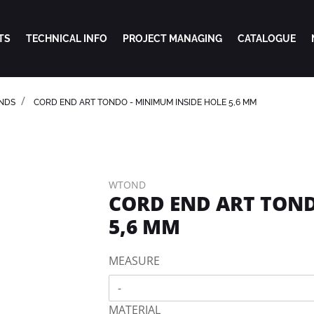
TS
TECHNICAL INFO
PROJECT MANAGING
CATALOGUE
NDS
CORD END ART TONDO - MINIMUM INSIDE HOLE 5,6 MM
WTOND
CORD END ART TOND
5,6 MM
MEASURE
-
MATERIAL