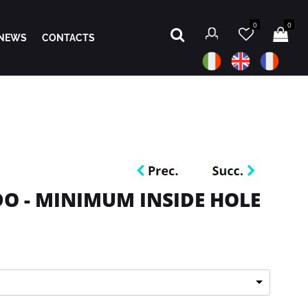
0
0
NEWS
CONTACTS
O - MINIMUM INSIDE HOLE