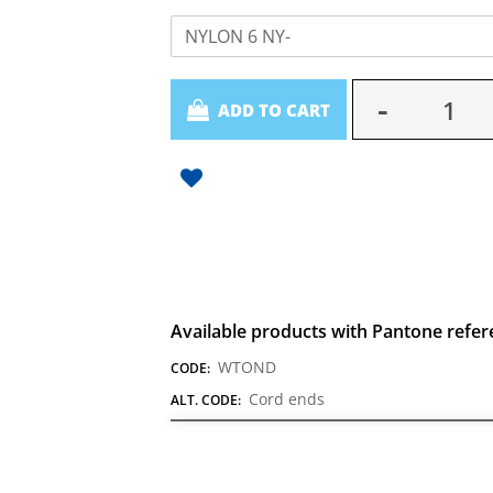
NYLON 6 NY-
Quantity
ADD TO CART
Available products with Pantone refer
WTOND
CODE:
Cord ends
ALT. CODE: