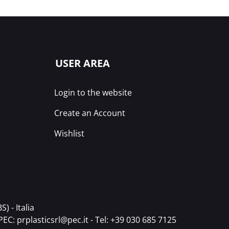
USER AREA
Login to the website
Create an Account
Wishlist
) - Italia
PEC:
prplasticsrl@pec.it
- Tel:
+39 030 685 7125