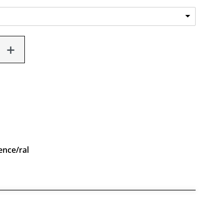
ence/ral