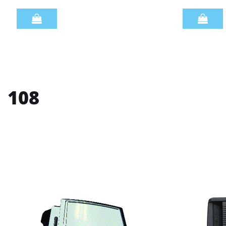
Quantity
Quantity
108