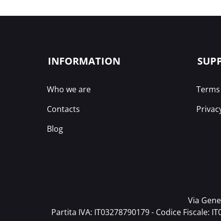
INFORMATION
SUP
Who we are
Terms 
Contacts
Privac
Blog
Via Gener
Partita IVA: IT03278790179 - Codice Fiscale: I