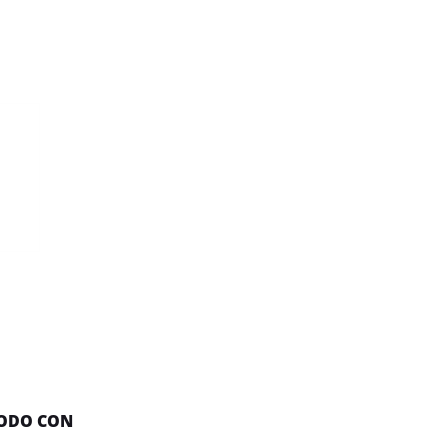
NODO CON