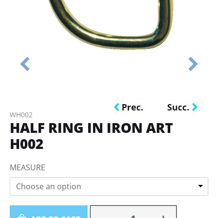
WH002
HALF RING IN IRON ART
H002
MEASURE
Choose an option
Quantity