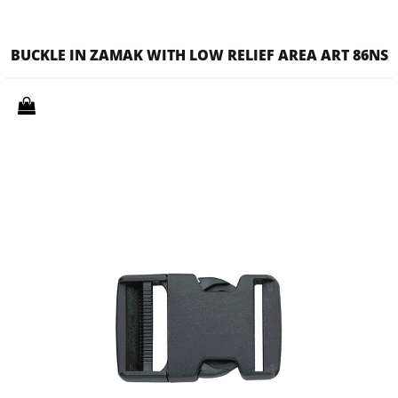
BUCKLE IN ZAMAK WITH LOW RELIEF AREA ART 86NS
Quantity