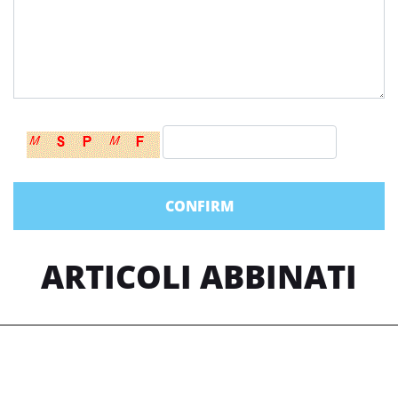
ARTICOLI ABBINATI