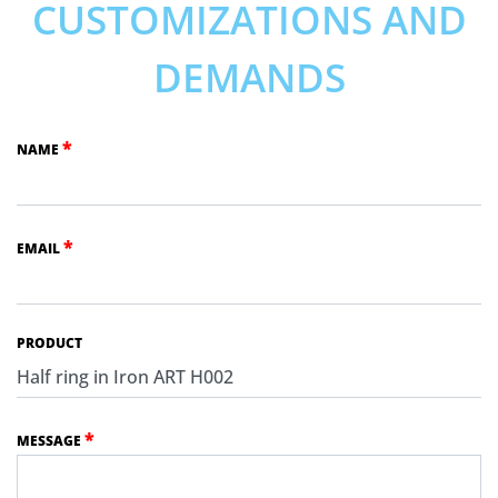
CUSTOMIZATIONS AND
DEMANDS
*
NAME
*
EMAIL
PRODUCT
*
MESSAGE