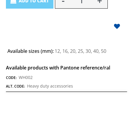
ADD TO CART
Available sizes (mm):
12, 16, 20, 25, 30, 40, 50
Available products with Pantone reference/ral
WH002
CODE:
Heavy duty accessories
ALT. CODE: