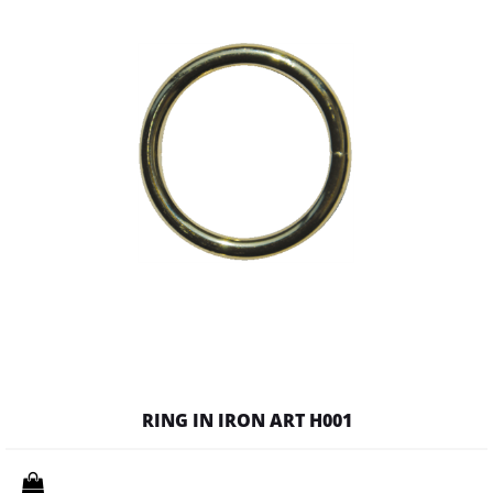
RING IN IRON ART H001
Quantity