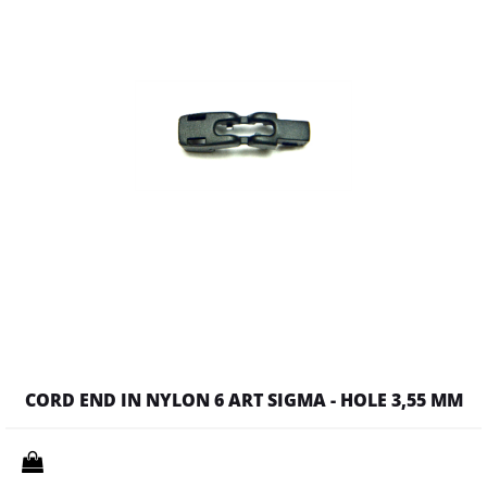
CORD END IN NYLON 6 ART SIGMA - HOLE 3,55 MM
Quantity