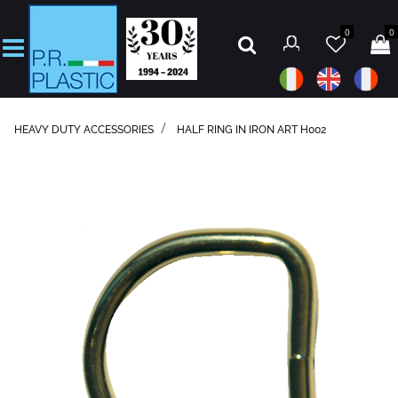
0
0
Open
HEAVY DUTY ACCESSORIES
HALF RING IN IRON ART H002