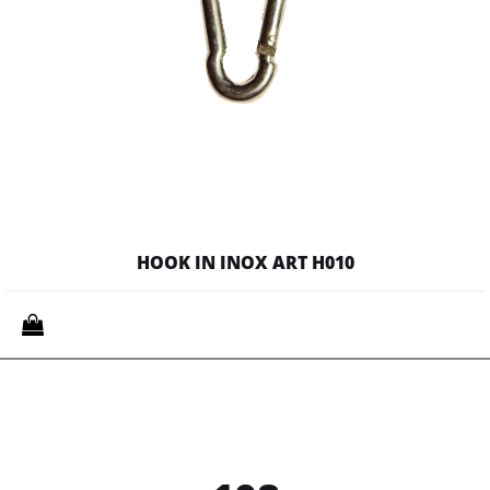
HOOK IN INOX ART H010
Quantity