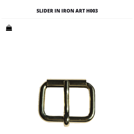
SLIDER IN IRON ART H003
Quantity