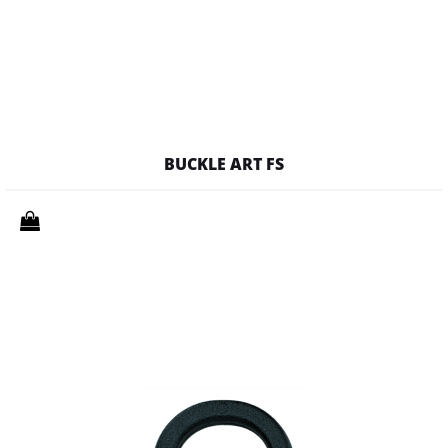
BUCKLE ART FS
Quantity