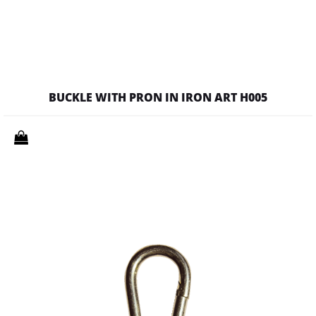
BUCKLE WITH PRON IN IRON ART H005
Quantity