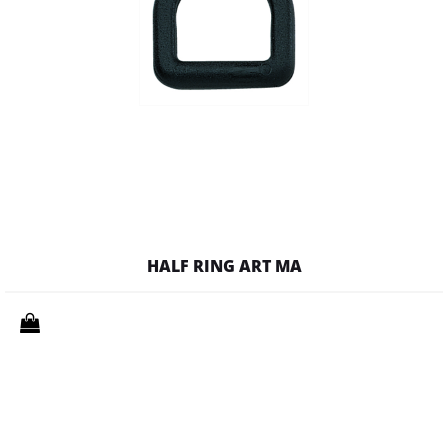
HALF RING ART MA
Quantity