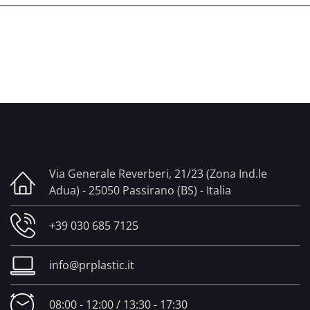
Via Generale Reverberi, 21/23 (Zona Ind.le
Adua) - 25050 Passirano (BS) - Italia
+39 030 685 7125
info@prplastic.it
08:00 - 12:00 / 13:30 - 17:30